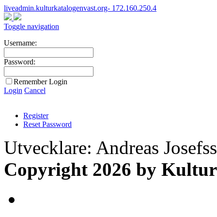
liveadmin.kulturkatalogenvast.org- 172.160.250.4
Toggle navigation
Username:
Password:
Remember Login
Login
Cancel
Register
Reset Password
Utvecklare: Andreas Josefs
Copyright 2026 by Kultur