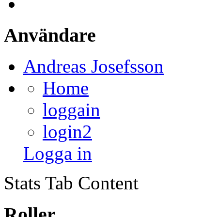
Användare
Andreas Josefsson
Home
loggain
login2
Logga in
Stats Tab Content
Roller