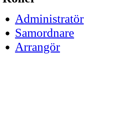
Administratör
Samordnare
Arrangör