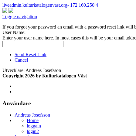
liveadmin.kulturkatalogenvast.org- 172.160.250.4
Toggle navigation
If you forgot your password an email with a password reset link will 
User Name:
Enter your user name here. In most cases this will be your email addre
Send Reset Link
Cancel
Utvecklare: Andreas Josefsson
Copyright 2026 by Kulturkatalogen Väst
Användare
Andreas Josefsson
Home
loggain
login2