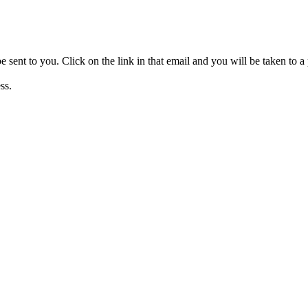
be sent to you. Click on the link in that email and you will be taken to
ss.