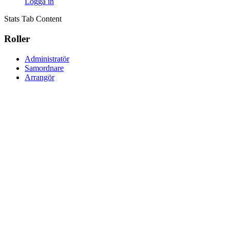
Logga in
Stats Tab Content
Roller
Administratör
Samordnare
Arrangör