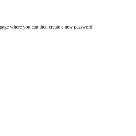
 a page where you can then create a new password.