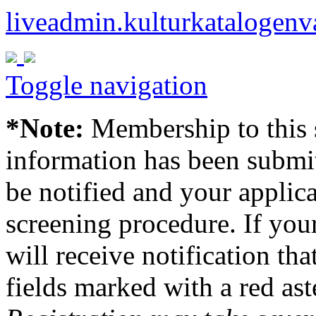
liveadmin.kulturkatalogenv
Toggle navigation
*Note:
Membership to this s
information has been submit
be notified and your applica
screening procedure. If your
will receive notification tha
fields marked with a red ast