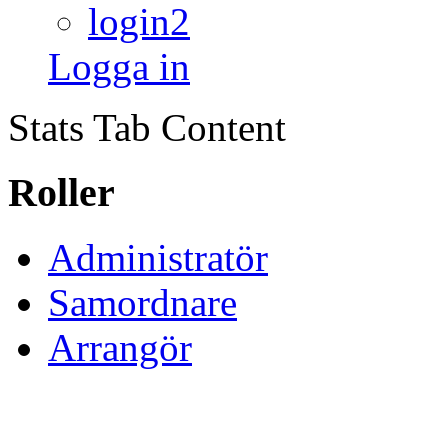
login2
Logga in
Stats Tab Content
Roller
Administratör
Samordnare
Arrangör