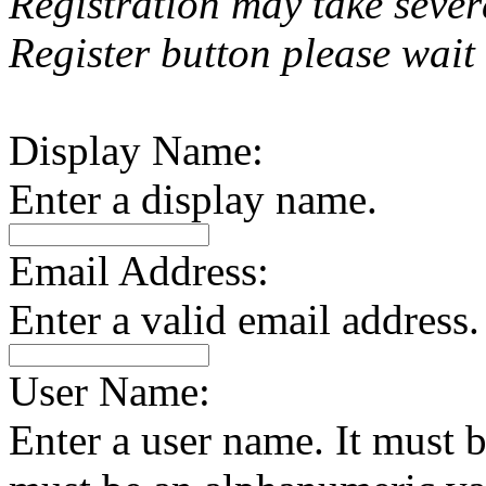
Registration may take sever
Register button please wait 
Display Name:
Enter a display name.
Email Address:
Enter a valid email address.
User Name:
Enter a user name. It must be