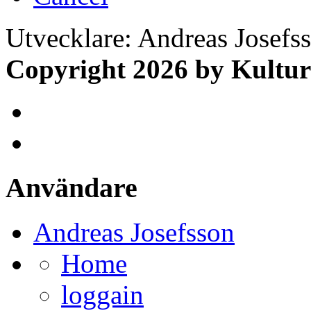
Utvecklare: Andreas Josefs
Copyright 2026 by Kultur
Användare
Andreas Josefsson
Home
loggain