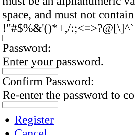
must be an alphanumeric val
space, and must not contain
!"#$%&'()*+,/:;<=>?@[\]^`
Password:
Enter your password.
Confirm Password:
Re-enter the password to co
Register
Cancel